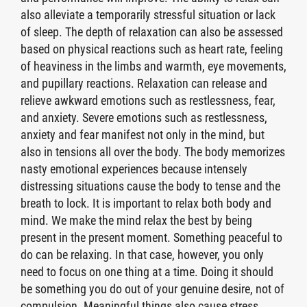
also alleviate a temporarily stressful situation or lack
of sleep. The depth of relaxation can also be assessed
based on physical reactions such as heart rate, feeling
of heaviness in the limbs and warmth, eye movements,
and pupillary reactions. Relaxation can release and
relieve awkward emotions such as restlessness, fear,
and anxiety. Severe emotions such as restlessness,
anxiety and fear manifest not only in the mind, but
also in tensions all over the body. The body memorizes
nasty emotional experiences because intensely
distressing situations cause the body to tense and the
breath to lock. It is important to relax both body and
mind. We make the mind relax the best by being
present in the present moment. Something peaceful to
do can be relaxing. In that case, however, you only
need to focus on one thing at a time. Doing it should
be something you do out of your genuine desire, not of
compulsion. Meaningful things also cause stress.