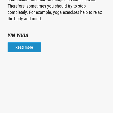
Therefore, sometimes you should try to stop
completely. For example, yoga exercises help to relax
the body and mind.
YIN YOGA
Read more