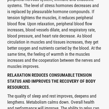
systems. The level of stress hormones decreases and
is replaced by pleasurable hormone compounds. If
tension tightens the muscles, it reduces peripheral
blood flow. Upon relaxation, peripheral blood flow
increases, blood vessels dilate, and respiratory rate,
blood pressure, and heart rate decrease. As blood
circulation in muscles and tissues increases, they get
better oxygen and nutrients carried by the blood. At the
same time, the feeling of warmth in the muscles
increases and the cooperation between the nerves and
muscles improves.
RELAXATION REDUCES CONSUMABLE TENSION
STATUS AND IMPROVES THE RECOVERY OF BODY
RESOURCES.
The quality of sleep and rest improves, deepens and
lengthens. Metabolism calms down. Overall health
and performance will improve. The ability to relax can