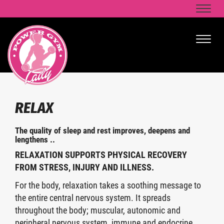
Naviga
Naviga
RELAX
The quality of sleep and rest improves, deepens and
lengthens ..
RELAXATION SUPPORTS PHYSICAL RECOVERY
FROM STRESS, INJURY AND ILLNESS.
For the body, relaxation takes a soothing message to
the entire central nervous system. It spreads
throughout the body; muscular, autonomic and
peripheral nervous system, immune and endocrine