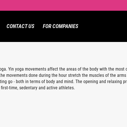
CONTACT US
FOR COMPANIES
ga. Yin yoga movements affect the areas of the body with the most co
, the movements done during the hour stretch the muscles of the arms 
ting go - both in terms of body and mind. The opening and relaxing pr
 first-time, sedentary and active athletes.