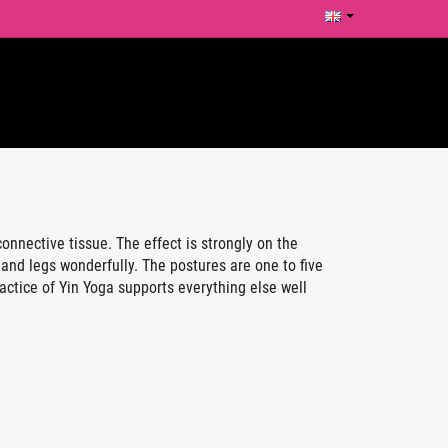
nnective tissue. The effect is strongly on the
and legs wonderfully. The postures are one to five
actice of Yin Yoga supports everything else well