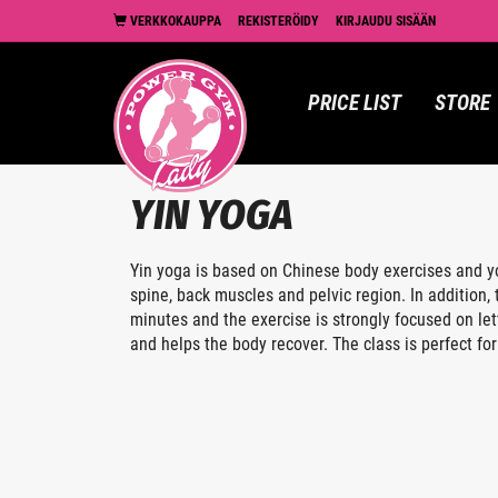
VERKKOKAUPPA
REKISTERÖIDY
KIRJAUDU SISÄÄN
PRICE LIST
STORE
YIN YOGA
Yin yoga is based on Chinese body exercises and yo
spine, back muscles and pelvic region. In addition
minutes and the exercise is strongly focused on let
and helps the body recover. The class is perfect for