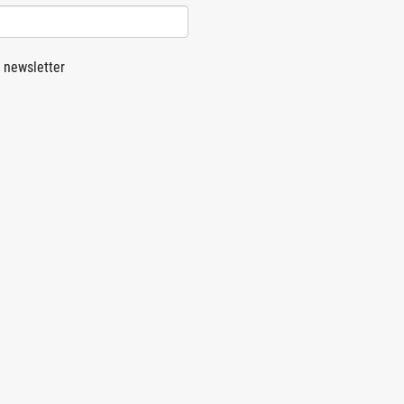
 newsletter