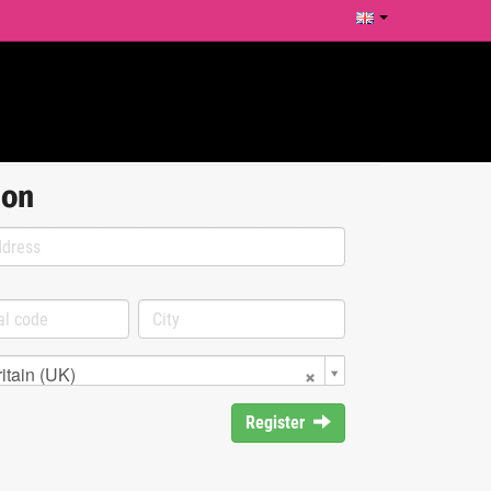
ion
itain (UK)
Register