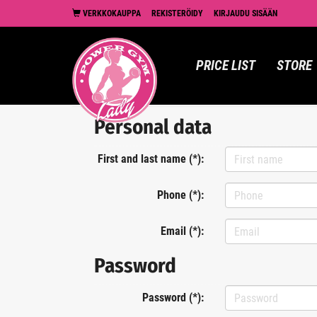
VERKKOKAUPPA
REKISTERÖIDY
KIRJAUDU SISÄÄN
PRICE LIST
STORE
Personal data
First and last name (*):
Phone (*):
Email (*):
Password
Password (*):