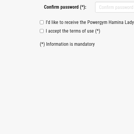
Confirm password (*):
I'd like to receive the Powergym Hamina Lady
I accept the terms of use (*)
(*) Information is mandatory