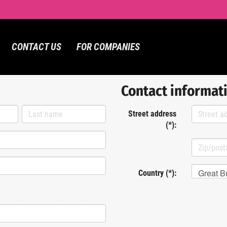
CONTACT US
FOR COMPANIES
Contact informat
Street address
(*):
Great Br
Country (*):