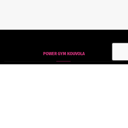
POWER GYM KOUVOLA
Kouvola
Tommolankatu 18
45130 Kouvola
POWER GYM HAMINA
Hamina