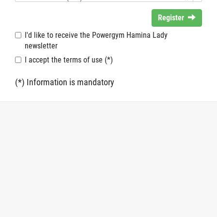
Register
I'd like to receive the Powergym Hamina Lady
newsletter
I accept the terms of use (*)
(*) Information is mandatory