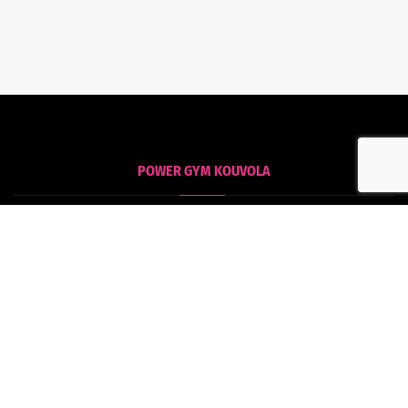
POWER GYM KOUVOLA
Kouvola
Tommolankatu 18
45130 Kouvola
POWER GYM HAMINA
Hamina