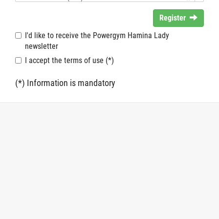
Register
I'd like to receive the Powergym Hamina Lady
newsletter
I accept the terms of use (*)
(*) Information is mandatory