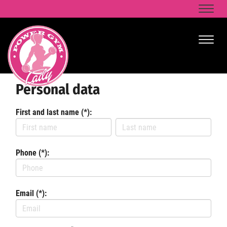
Naviga
Naviga
Personal data
First and last name (*):
Phone (*):
Email (*):