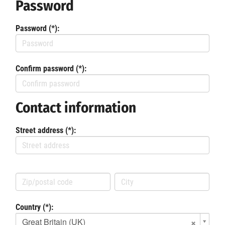
Password
Password (*):
Confirm password (*):
Contact information
Street address (*):
Country (*):
Great Britain (UK)